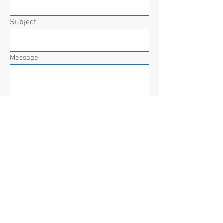
Subject
Message
Submit
For BCBS State Health & State Life
Qualifying Life Event (Special
Enrollment) changes, contact the
HR/Benefits department