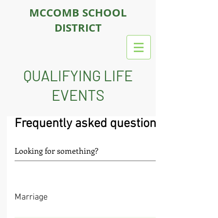
MCCOMB SCHOOL
DISTRICT
QUALIFYING LIFE
EVENTS
Frequently asked questions
Marriage