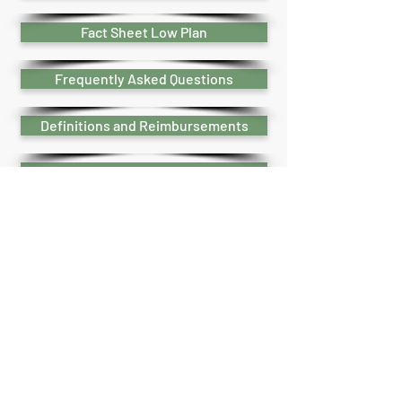
Fact Sheet Low Plan
Frequently Asked Questions
Definitions and Reimbursements
How to use your plan
Legal Plan Login Instructions
Legal Plans Video Links
Legal Plans Booklet
Estate Planning