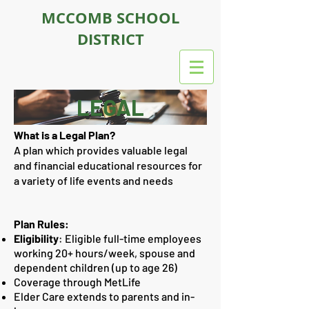
MCCOMB SCHOOL
DISTRICT
LEGAL
What is a Legal Plan?
A plan which provides valuable legal
and financial educational resources for
a variety of life events and needs
Plan Rules:
Eligibility
:
Eligible full-time employees
working 20+ hours/week, spouse and
dependent children (up to age 26)
Coverage through MetLife
Elder Care extends to parents and in-