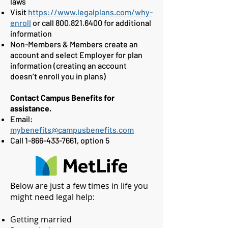
laws
Visit
https://www.legalplans.com/why-
enroll
or call
800.821.6400
for additional
information
Non-Members & Members create an
account and select Employer for plan
information (creating an account
doesn’t enroll you in plans)
Contact Campus Benefits for
assistance.
Email:
mybenefits@campusbenefits.com
Call
1-866-433-7661
, option 5
Below are just a few times in life you
might need legal help:
Getting married