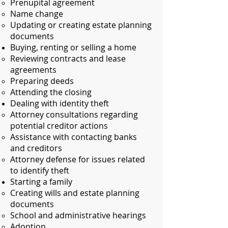
Prenupital agreement​
Name change
Updating or creating estate planning
documents
Buying, renting or selling a home
Reviewing contracts and lease
agreements​
Preparing deeds
Attending the closing
Dealing with identity theft
Attorney consultations regarding
potential creditor actions​
Assistance with contacting banks
and creditors
Attorney defense for issues related
to identify theft
Starting a family
Creating wills and estate planning
documents​
School and administrative hearings
Adoption