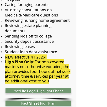
Caring for aging parents
Attorney consultations on
Medicaid/Medicare questions​
Reviewing nursing home agreement
​Reviewing estate planning
documents​
Sending kids off to college
Security deposit assistance​
Reviewing leases
Student loan debt assistance
NEW effective 4.1.2026!
High Plan Only
: For non-covered
matters not otherwise excluded, the
plan provides four hours of network
attorney time & services per year at
no additional cost to you
MetLife Legal Highlight Sheet
Fact Sheet High Plan